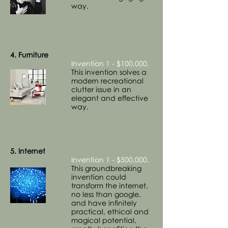
way.
4. Furniture
Invention 1 - $100,000.
This invention solves a
modern recreational
clutter issue in an
elegant and effective
way.
5. Internet
Invention 1 - $500,000.
This groundbreaking
invention could
transform the internet,
no less than google,
and have infinitely
practical, ethical and
magical potential,