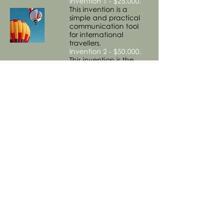
Invention 1 - $25,000.
This invention is a
simple and practical
communication tool
for international
travellers.
Invention 2 - $50,000.
This invention is the
digital version/app of
the above tool.
Invention 3 - $100,000.
This invention provides
a convenient aid to
the process of
transporting luggage.
8. Retail
Invention 1 - $100,000.
This invention is retail
concept for a chain of
shops that would
appeal to the
international
community and fill a