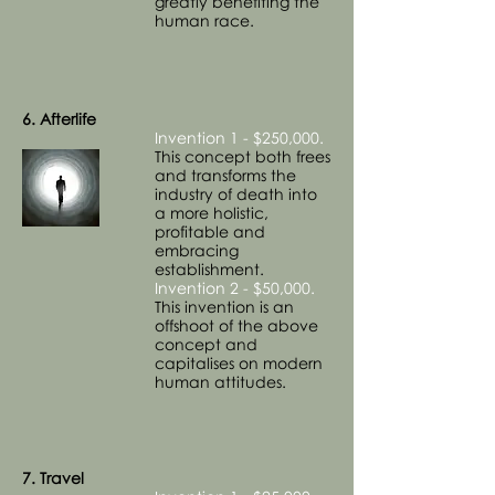
greatly benefiting the
human race.
6. Afterlife
Invention 1 - $250,000.
This concept both frees
and transforms the
industry of death into
a more holistic,
profitable and
embracing
establishment.
Invention 2 - $50,000.
This invention is an
offshoot of the above
concept and
capitalises on modern
human attitudes.
7. Travel