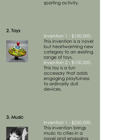
sporting activity.
2. Toys
Invention 1 - $100,000.
This invention is a novel
but heartwarming new
category to an existing
range of toys.
Invention 2 - $100,000.
This toy is a fun
accessory that adds
engaging playfulness
to ordinarily dull
devices.
3. Music
Invention 1 - $250,000.
This invention brings
music to cities in a
novel and engaging