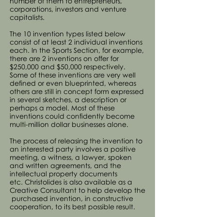
number of them to entrepreneurs,
corporations, investors and venture
capitalists.
The 10 invention types listed below
consist of at least 2 individual inventions
each. In the Sports Section, for example,
there are 2 inventions on offer for
$250,000 and $50,000 respectively.
Some of these inventions are very well
defined or even blueprinted, whereas
others are still in concept form expressed
in several sketches, a description or
perhaps a model. Most of these
inventions could confidently become
multi-million dollar businesses alone.
The process of releasing the invention to
an interested party involves a positive
meeting, a witness, a lawyer, spoken
and written agreements, and the
intellectual property documents
etc. Christolides is also available as a
Creative Consultant to help develop the
purchased invention, in constructive
cooperation, to its best possible result.