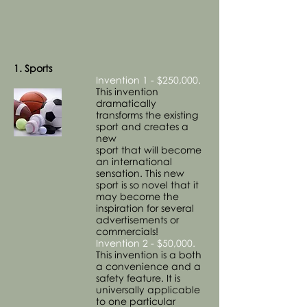
1. Sports
Invention 1 - $250,000.
This invention
dramatically
transforms the existing
sport and creates a
new
sport that will become
an international
sensation. This new
sport is so novel that it
may become the
inspiration for several
advertisements or
commercials!
Invention 2 - $50,000.
This invention is a both
a convenience and a
safety feature. It is
universally applicable
to one particular