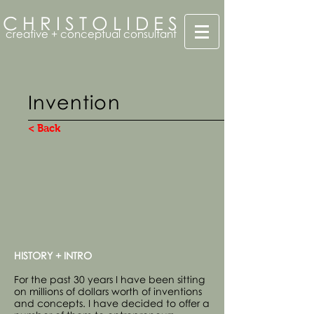
C H R I S T O L I D E S
creative + conceptual consultant
Invention
< Back
HISTORY + INTRO
For the past 30 years I have been sitting
on millions of dollars worth of inventions
and concepts. I have decided to offer a